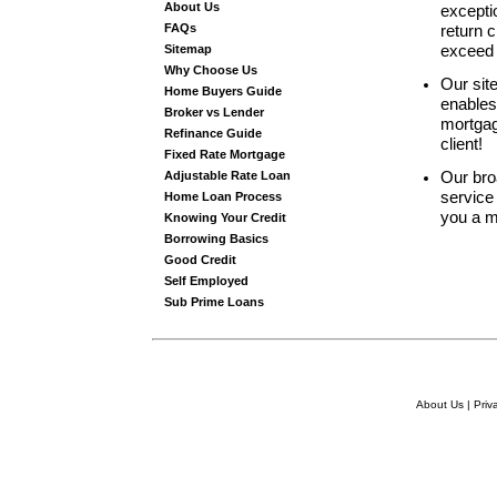
About Us
excepti
FAQs
return c
Sitemap
exceed 
Why Choose Us
Our sit
Home Buyers Guide
enables
Broker vs Lender
mortgage
Refinance Guide
client!
Fixed Rate Mortgage
Adjustable Rate Loan
Our bro
service 
Home Loan Process
you a m
Knowing Your Credit
Borrowing Basics
Good Credit
Self Employed
Sub Prime Loans
About Us
|
Priv