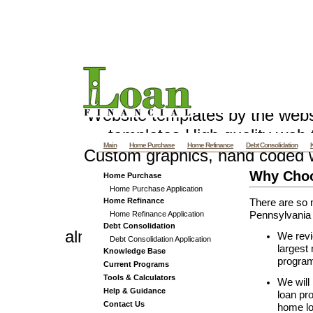
Pennsylvania Mortgage - PA M
and Re
Website templates by the web
templates
High quality web t
Main
Home Purchase
Home Refinance
Debt Consolidation
Custom graphics, hand coded 
Villas offers Vacation Villa R
Why Choo
Home Purchase
Home Purchase Application
and Luxury Beach
Samui Villas
Home Refinance
There are so 
Home Refinance Application
Pennsylvania 
Debt Consolidation
almethaqalaraby.net v 4_3
We revi
Debt Consolidation Application
largest
Knowledge Base
program 
Current Programs
Tools & Calculators
We will
Help & Guidance
loan pr
Contact Us
home lo