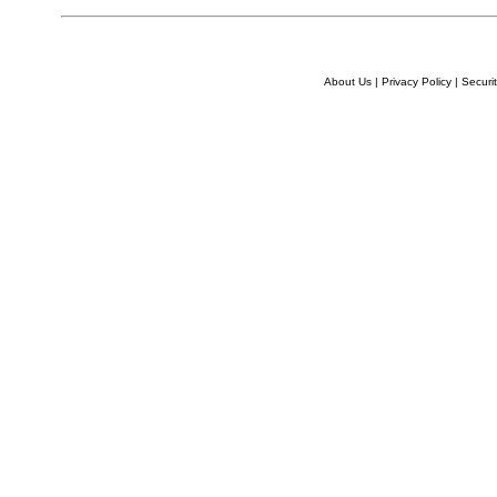
About Us
|
Privacy Policy
|
Securit