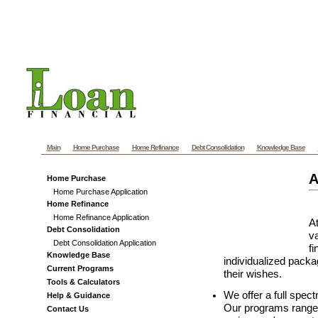
Pennsylvania Mortgage - PA Mortgage - Pennsylvan
almethaqalaraby.net
Main
Home Purchase
Home Refinance
Debt Consolidation
Knowledge Base
A
Home Purchase
Home Purchase Application
Home Refinance
Home Refinance Application
At
Debt Consolidation
va
Debt Consolidation Application
f
Knowledge Base
individualized packag
Current Programs
their wishes.
Tools & Calculators
We offer a full spec
Help & Guidance
Our programs range 
Contact Us