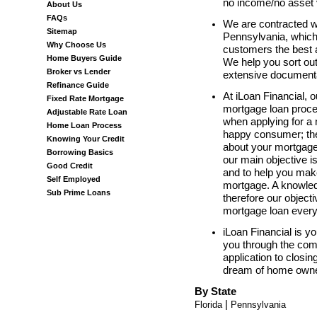
no income/no asset v
About Us
FAQs
We are contracted w
Sitemap
Pennsylvania, which 
Why Choose Us
customers the best 
Home Buyers Guide
We help you sort out
Broker vs Lender
extensive documentat
Refinance Guide
At iLoan Financial, o
Fixed Rate Mortgage
mortgage loan proce
Adjustable Rate Loan
when applying for a
Home Loan Process
happy consumer; ther
Knowing Your Credit
about your mortgage 
Borrowing Basics
our main objective i
Good Credit
and to help you mak
Self Employed
mortgage. A knowle
Sub Prime Loans
therefore our object
mortgage loan every
iLoan Financial is you
you through the com
application to closi
dream of home owner
By State
|
Florida
Pennsylvania