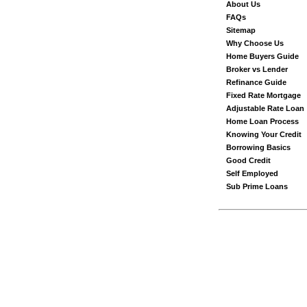
About Us
FAQs
Sitemap
Why Choose Us
Home Buyers Guide
Broker vs Lender
Refinance Guide
Fixed Rate Mortgage
Adjustable Rate Loan
Home Loan Process
Knowing Your Credit
Borrowing Basics
Good Credit
Self Employed
Sub Prime Loans