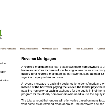
ylvania Mortgage - PA Mortgage - Pennsylvania Home Mortgage and Refinance
A
e website designers at VooWeb.com
Website templates
High quality web templates f
ded website designs and more. | Koh Samui Villas offers Vacation Villa Rental of
Villas and Luxury Beach
Samui Villas
on Koh Samui - Thailand. Samui Villas
Home Refinance
Debt Consolidation
Knowledge Base
Programs
Tools & Calculators
Contact
Reverse Mortgages
ation
A
reverse mortgage
is a loan that allows
older homeowners
to u
home as tax-free income
without having to take on an extra mo
cation
qualify for a reverse mortgage
the borrower must be
at least 62
significant equity in his/her home.
lication
A reverse mortgage is basically designed for elderly Americans w
Instead of the borrower paying the lender, the lender pays the 
pays the homeowner cash in exchange for the
equity
in their home
program for the elderly homeowners who need to use the equity in
The total amount that lenders will offer varies based on many fact
your home as determined by an appraisal, the borrowers age, the 