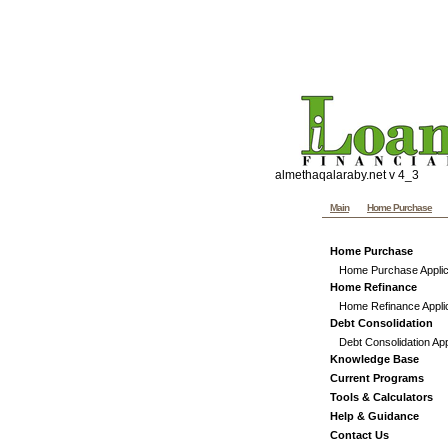
Penns
Website templates by th
Custom graphics, hand co
almethaqalaraby.net v 4_3
Main
Home Purchase
Home Purchase
Home Purchase Applic
Home Refinance
Home Refinance Appli
Debt Consolidation
Debt Consolidation App
Knowledge Base
Current Programs
Tools & Calculators
Help & Guidance
Contact Us