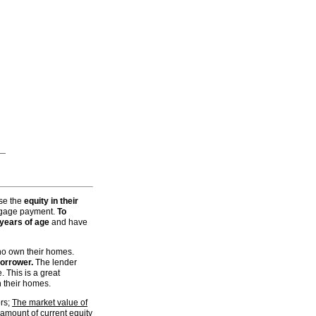
rchive
or a price you can afford.
 Private Ko Samui Holiday
se the
equity in their
rtgage payment.
To
 years of age
and have
ho own their homes.
borrower.
The lender
. This is a great
 their homes.
ors;
The market value of
amount of current equity