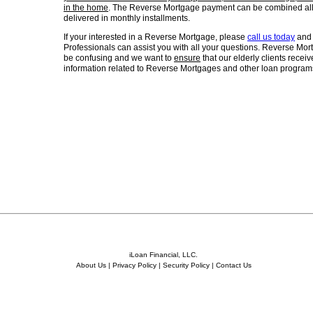
in the home
. The Reverse Mortgage payment can be combined all
delivered in monthly installments.
If your interested in a Reverse Mortgage, please
call us today
and 
Professionals can assist you with all your questions. Reverse M
be confusing and we want to
ensure
that our elderly clients recei
information related to Reverse Mortgages and other loan programs
iLoan Financial, LLC.
About Us
|
Privacy Policy
|
Security Policy
|
Contact Us