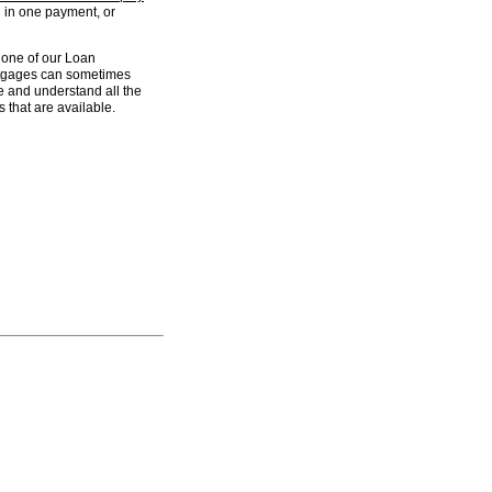
 in one payment, or
one of our Loan
ortgages can sometimes
ve and understand all the
 that are available.