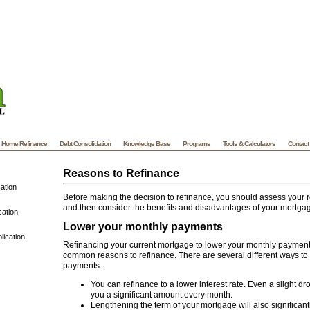
ylvania Mortgage - PA Mortgage - Pennsylvania Home Mortgage and Refinance
A
e website designers at VooWeb.com
Website templates
High quality web templates f
ded website designs and more. | Koh Samui Villas offers Vacation Villa Rental of
Villas and Luxury Beach
Samui Villas
on Koh Samui - Thailand. Samui Villas
Home Refinance
Debt Consolidation
Knowledge Base
Programs
Tools & Calculators
Contact
Reasons to Refinance
ation
Before making the decision to refinance, you should assess your r
and then consider the benefits and disadvantages of your mortgag
cation
Lower your monthly payments
lication
Refinancing your current mortgage to lower your monthly payment 
common reasons to refinance. There are several different ways t
payments.
You can refinance to a lower interest rate. Even a slight dr
you a significant amount every month.
Lengthening the term of your mortgage will also significant