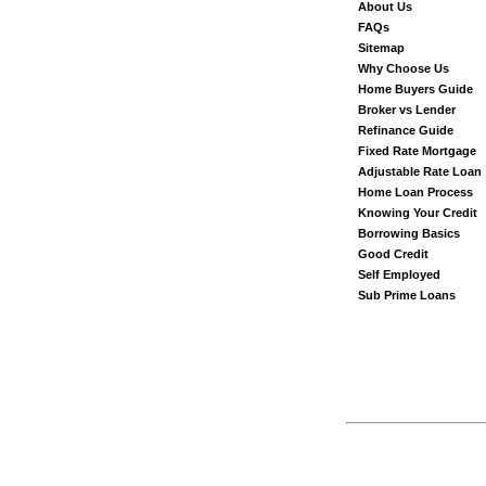
About Us
FAQs
Sitemap
Why Choose Us
Home Buyers Guide
Broker vs Lender
Refinance Guide
Fixed Rate Mortgage
Adjustable Rate Loan
Home Loan Process
Knowing Your Credit
Borrowing Basics
Good Credit
Self Employed
Sub Prime Loans