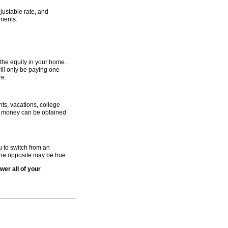
justable rate, and
ments.
g the equity in your home.
will only be paying one
re.
s, vacations, college
is money can be obtained
u to switch from an
the opposite may be true.
wer all of your