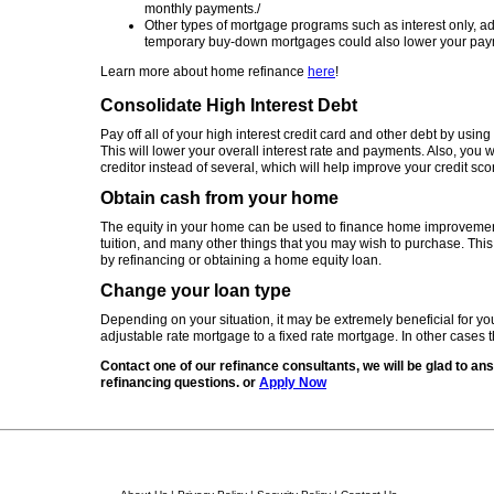
monthly payments./
Other types of mortgage programs such as interest only, ad
temporary buy-down mortgages could also lower your pay
Learn more about home refinance
here
!
Consolidate High Interest Debt
Pay off all of your high interest credit card and other debt by usin
This will lower your overall interest rate and payments. Also, you 
creditor instead of several, which will help improve your credit sco
Obtain cash from your home
The equity in your home can be used to finance home improvement
tuition, and many other things that you may wish to purchase. Th
by refinancing or obtaining a home equity loan.
Change your loan type
Depending on your situation, it may be extremely beneficial for yo
adjustable rate mortgage to a fixed rate mortgage. In other cases 
Contact one of our refinance consultants, we will be glad to ans
refinancing questions. or
Apply Now