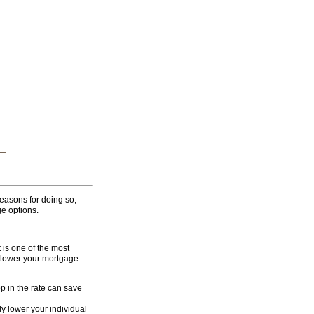
rchive
or a price you can afford.
 Private Ko Samui Holiday
easons for doing so,
e options.
is one of the most
o lower your mortgage
op in the rate can save
ly lower your individual