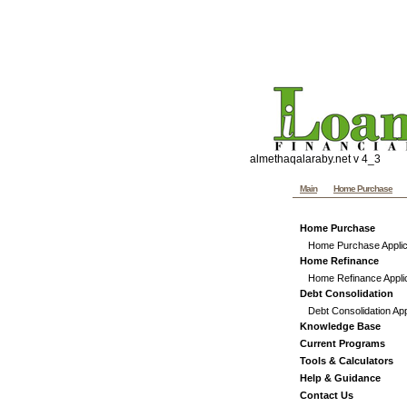
Penns
Website templates by th
Custom graphics, hand co
almethaqalaraby.net v 4_3
Main
Home Purchase
Home Purchase
Home Purchase Applic
Home Refinance
Home Refinance Appli
Debt Consolidation
Debt Consolidation App
Knowledge Base
Current Programs
Tools & Calculators
Help & Guidance
Contact Us