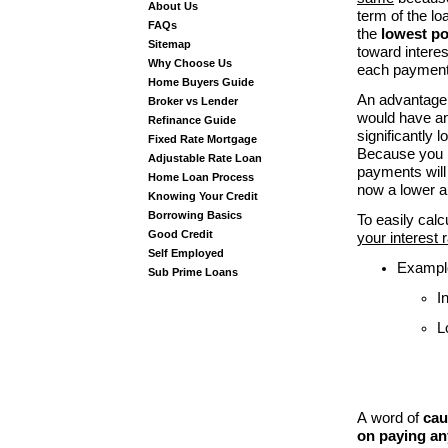
About Us
term of the lo
FAQs
the
lowest p
Sitemap
toward interes
Why Choose Us
each payment
Home Buyers Guide
An advantage o
Broker vs Lender
would have and
Refinance Guide
significantly 
Fixed Rate Mortgage
Because you p
Adjustable Rate Loan
payments will 
Home Loan Process
now a lower a
Knowing Your Credit
Borrowing Basics
To easily cal
Good Credit
your interest 
Self Employed
Example
Sub Prime Loans
I
L
A
word of
cau
on paying any