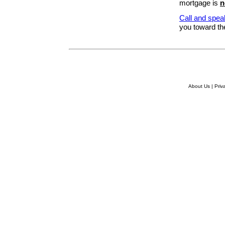
mortgage is
n
Call and spea
you toward the
About Us
|
Priv