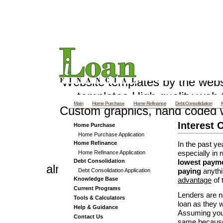
Pennsylvania Mortgage - PA M
and Re
Website templates by the web
templates
High quality web t
Main
Home Purchase
Home Refinance
Debt Consolidation
Custom graphics, hand coded 
Villas offers Vacation Villa R
Interest 
Home Purchase
Home Purchase Application
and Luxury Beach
Samui Villas
Home Refinance
In the past ye
Home Refinance Application
especially in 
Debt Consolidation
lowest payme
almethaqalaraby.net v 4_3
Debt Consolidation Application
paying
anyth
Knowledge Base
advantage
of 
Current Programs
Lenders are n
Tools & Calculators
loan as they w
Help & Guidance
Assuming your
Contact Us
same
because 