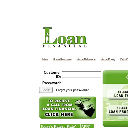
Main
Home Purchase
Home Refinance
Home Equity
Debt C
Customer
ID:
Password:
Forgot your password?
Today's Rates:
Rate*
APR*