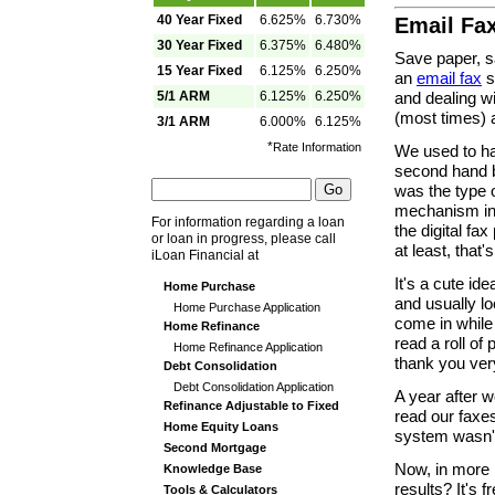
40 Year Fixed
6.625%
6.730%
Email Fa
30 Year Fixed
6.375%
6.480%
Save paper, s
15 Year Fixed
6.125%
6.250%
an
email fax
s
5/1 ARM
6.125%
6.250%
and dealing wi
(most times) a
3/1 ARM
6.000%
6.125%
*
Rate Information
We used to ha
second hand b
was the type o
mechanism in 
For information regarding a loan
the digital fax
or loan in progress, please call
at least, that
iLoan Financial at
It's a cute id
Home Purchase
and usually lo
Home Purchase Application
come in while 
Home Refinance
read a roll of
Home Refinance Application
thank you ver
Debt Consolidation
Debt Consolidation Application
A year after w
Refinance Adjustable to Fixed
read our fax
Home Equity Loans
system wasn't 
Second Mortgage
Now, in more r
Knowledge Base
results? It's
Tools & Calculators