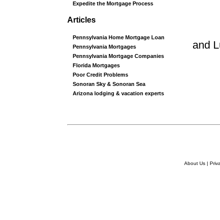
Expedite the Mortgage Process
Articles
Pennsylvania Home Mortgage Loan
and 
Pennsylvania Mortgages
Pennsylvania Mortgage Companies
Florida Mortgages
Poor Credit Problems
Sonoran Sky & Sonoran Sea
Arizona lodging & vacation experts
About Us
|
Priv