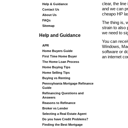
clear, the lin
Help & Guidance
and we can pri
Contact Us
cheapo HP lase
About Us
FAQs
The thing is, 
Sitemap
strain to also
we need to si
Help and Guidance
You can recei
APR
Windows, Mac,
Home Buyers Guide
software or do
First Time Home Buyer
an internet c
The Home Loan Process
Home Buying Tips
Home Selling Tips
Buying vs Renting
Pennsylvania Mortgage Refinance
Guide
Refinancing Questions and
Answers
Reasons to Refinance
Broker vs Lender
Selecting a Real Estate Agent
Do you have Credit Problems?
Finding the Best Mortgage